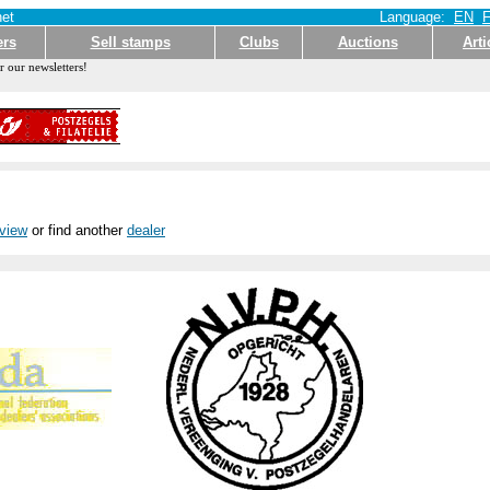
et
Language:
EN
ers
Sell stamps
Clubs
Auctions
Arti
r our newsletters!
rview
or find another
dealer