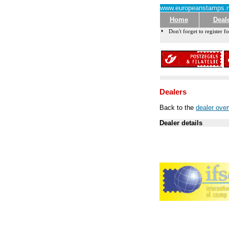
www.europeanstamps.n
Home
Deal
Don't forget to register fo
Dealers
Back to the
dealer ove
Dealer details