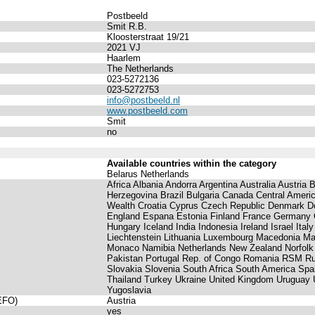
Postbeeld
Smit R.B.
Kloosterstraat 19/21
2021 VJ
Haarlem
The Netherlands
023-5272136
023-5272753
info@postbeeld.nl
www.postbeeld.com
Smit
no
Available countries within the category
Belarus Netherlands
Africa Albania Andorra Argentina Australia Austria
Herzegovina Brazil Bulgaria Canada Central Ame
Wealth Croatia Cyprus Czech Republic Denmark Do
England Espana Estonia Finland France Germany
Hungary Iceland India Indonesia Ireland Israel Ital
Liechtenstein Lithuania Luxembourg Macedonia Ma
Monaco Namibia Netherlands New Zealand Norfolk
Pakistan Portugal Rep. of Congo Romania RSM Ru
Slovakia Slovenia South Africa South America Sp
Thailand Turkey Ukraine United Kingdom Uruguay 
Yugoslavia
(EFO)
Austria
yes