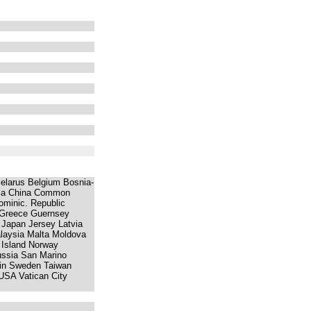
 Belarus Belgium Bosnia-
rica China Common
minic. Republic
 Greece Guernsey
y Japan Jersey Latvia
laysia Malta Moldova
 Island Norway
ssia San Marino
ain Sweden Taiwan
USA Vatican City