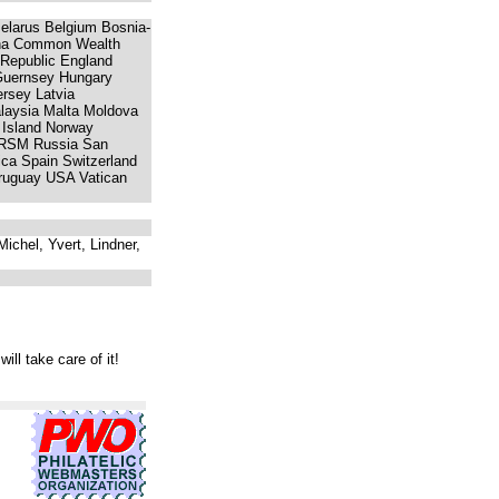
 Belarus Belgium Bosnia-
ina Common Wealth
 Republic England
Guernsey Hungary
ersey Latvia
laysia Malta Moldova
 Island Norway
a RSM Russia San
ica Spain Switzerland
Uruguay USA Vatican
ichel, Yvert, Lindner,
will take care of it!