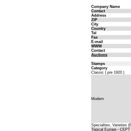
Company Name
Contact
Address
ZIP
City
Country
Tel
Fax
E-mail
WWW
Contact
Auctions
Stamps
Category
Classic ( pre 1920 )
Modern
Specialties, Varieties 
Topical Europe - CEPT