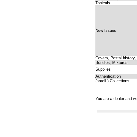
Topicals
New Issues
Covers, Postal history,
Bundles, Mixtures
Supplies
Authentication
(small ) Collections
You are a dealer and wa