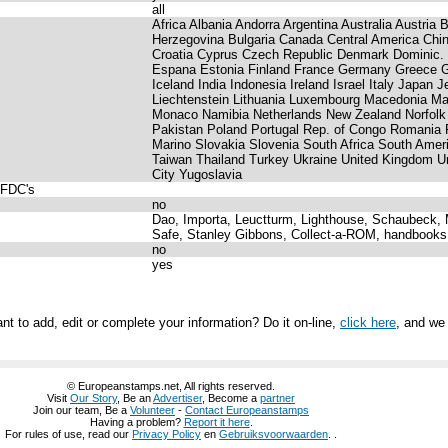
all
Africa Albania Andorra Argentina Australia Austria
Herzegovina Bulgaria Canada Central America Ch
Croatia Cyprus Czech Republic Denmark Dominic.
Espana Estonia Finland France Germany Greece 
Iceland India Indonesia Ireland Israel Italy Japan J
Liechtenstein Lithuania Luxembourg Macedonia Ma
Monaco Namibia Netherlands New Zealand Norfolk
Pakistan Poland Portugal Rep. of Congo Romani
Marino Slovakia Slovenia South Africa South Amer
Taiwan Thailand Turkey Ukraine United Kingdom 
City Yugoslavia
 FDC's
no
Dao, Importa, Leuctturm, Lighthouse, Schaubeck, M
Safe, Stanley Gibbons, Collect-a-ROM, handbooks
no
yes
nt to add, edit or complete your information? Do it on-line,
click here
, and we 
© Europeanstamps.net, All rights reserved.
Visit
Our Story
, Be an
Advertiser
, Become a
partner
Join our team, Be a
Volunteer
-
Contact Europeanstamps
Having a problem?
Report it here
.
For rules of use, read our
Privacy Policy
en
Gebruiksvoorwaarden
. .