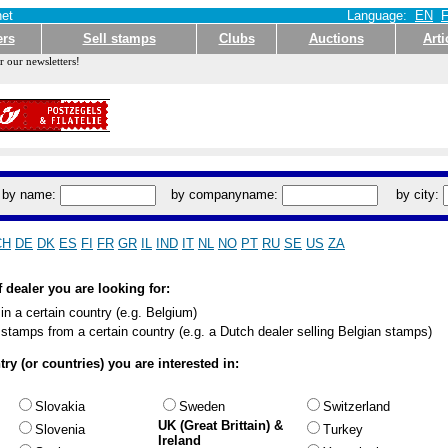
et
Language:
EN
ers
Sell stamps
Clubs
Auctions
Arti
r our newsletters!
by name:
by companyname:
by city:
CH
DE
DK
ES
FI
FR
GR
IL
IND
IT
NL
NO
PT
RU
SE
US
ZA
f dealer you are looking for:
 in a certain country (e.g. Belgium)
l stamps from a certain country (e.g. a Dutch dealer selling Belgian stamps)
ry (or countries) you are interested in:
Slovakia
Sweden
Switzerland
UK (Great Brittain) &
Slovenia
Turkey
Ireland