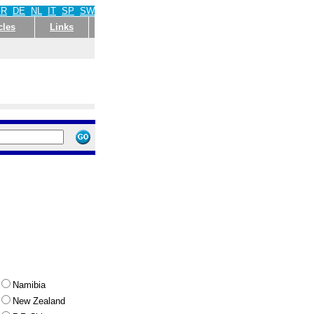
FR
DE
NL
IT
SP
SW
cles
Links
Namibia
New Zealand