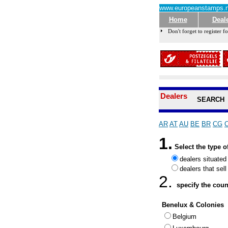
www.europeanstamps.n
Home
Deal
Don't forget to register fo
Dealers
SEARCH
AR
AT
AU
BE
BR
CG
1.
Select the type o
dealers situated
dealers that sel
2.
specify the count
Benelux & Colonies
Belgium