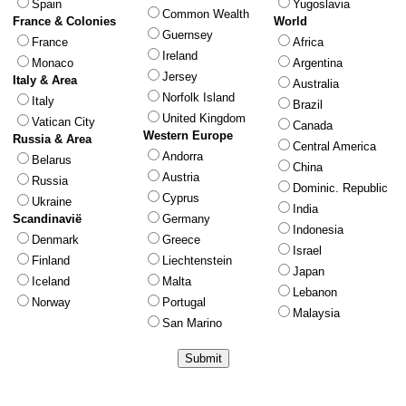
Spain
Yugoslavia
Common Wealth
France & Colonies
World
Guernsey
France
Africa
Ireland
Monaco
Argentina
Jersey
Italy & Area
Australia
Norfolk Island
Italy
Brazil
United Kingdom
Vatican City
Canada
Western Europe
Russia & Area
Central America
Andorra
Belarus
China
Austria
Russia
Dominic. Republic
Cyprus
Ukraine
India
Scandinavië
Germany
Indonesia
Denmark
Greece
Israel
Finland
Liechtenstein
Japan
Iceland
Malta
Lebanon
Norway
Portugal
Malaysia
San Marino