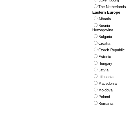
Luxembourg
The Netherlands
Eastern Europe
Albania
Bosnia-
Herzegovina
Bulgaria
Croatia
Czech Republic
Estonia
Hungary
Latvia
Lithuania
Macedonia
Moldova
Poland
Romania