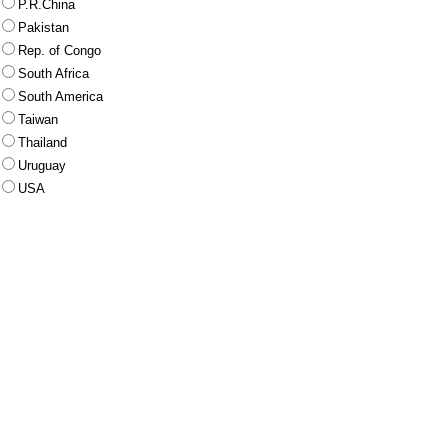
P.R.China
Pakistan
Rep. of Congo
South Africa
South America
Taiwan
Thailand
Uruguay
USA